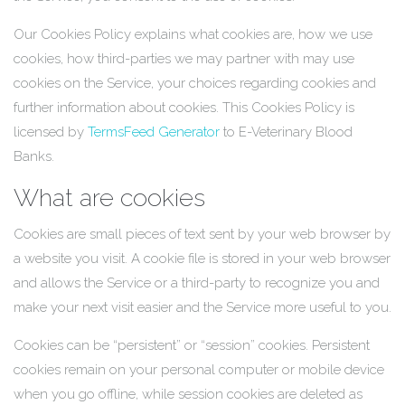
Our Cookies Policy explains what cookies are, how we use
cookies, how third-parties we may partner with may use
cookies on the Service, your choices regarding cookies and
further information about cookies. This Cookies Policy is
licensed by
TermsFeed Generator
to E-Veterinary Blood
Banks.
What are cookies
Cookies are small pieces of text sent by your web browser by
a website you visit. A cookie file is stored in your web browser
and allows the Service or a third-party to recognize you and
make your next visit easier and the Service more useful to you.
Cookies can be “persistent” or “session” cookies. Persistent
cookies remain on your personal computer or mobile device
when you go offline, while session cookies are deleted as