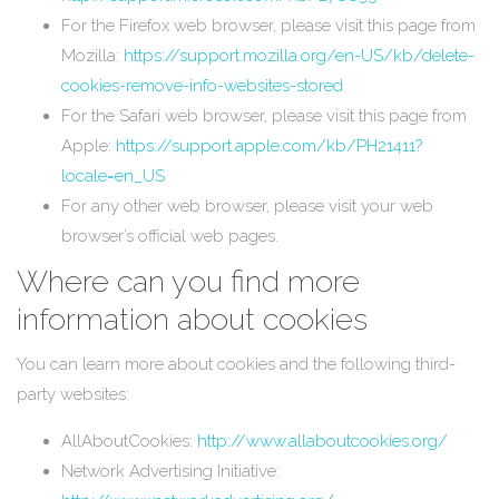
For the Firefox web browser, please visit this page from
Mozilla:
https://support.mozilla.org/en-US/kb/delete-
cookies-remove-info-websites-stored
For the Safari web browser, please visit this page from
Apple:
https://support.apple.com/kb/PH21411?
locale=en_US
For any other web browser, please visit your web
browser’s official web pages.
Where can you find more
information about cookies
You can learn more about cookies and the following third-
party websites:
AllAboutCookies:
http://www.allaboutcookies.org/
Network Advertising Initiative: