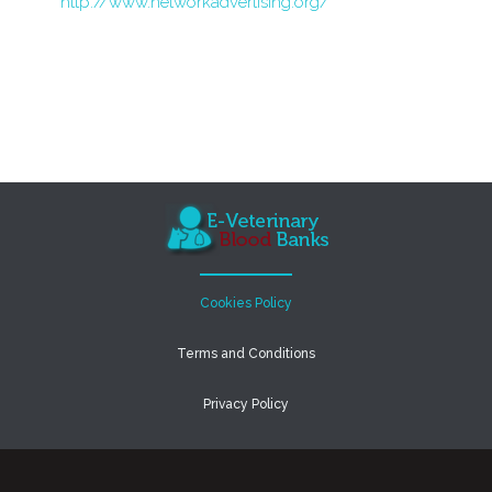
http://www.networkadvertising.org/
Cookies Policy
Terms and Conditions
Privacy Policy