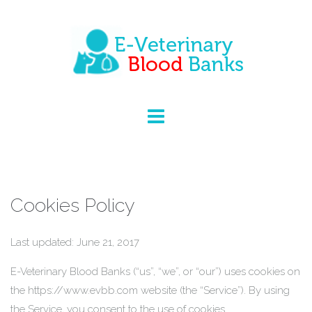
Cookies Policy
Last updated: June 21, 2017
E-Veterinary Blood Banks (“us”, “we”, or “our”) uses cookies on
the https://www.evbb.com website (the “Service”). By using
the Service, you consent to the use of cookies.