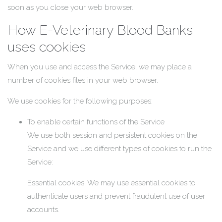
soon as you close your web browser.
How E-Veterinary Blood Banks
uses cookies
When you use and access the Service, we may place a
number of cookies files in your web browser.
We use cookies for the following purposes:
To enable certain functions of the Service
We use both session and persistent cookies on the
Service and we use different types of cookies to run the
Service:
Essential cookies. We may use essential cookies to
authenticate users and prevent fraudulent use of user
accounts.