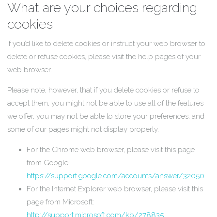
What are your choices regarding
cookies
If you’d like to delete cookies or instruct your web browser to
delete or refuse cookies, please visit the help pages of your
web browser.
Please note, however, that if you delete cookies or refuse to
accept them, you might not be able to use all of the features
we offer, you may not be able to store your preferences, and
some of our pages might not display properly.
For the Chrome web browser, please visit this page
from Google:
https://support.google.com/accounts/answer/32050
For the Internet Explorer web browser, please visit this
page from Microsoft:
http://support.microsoft.com/kb/278835