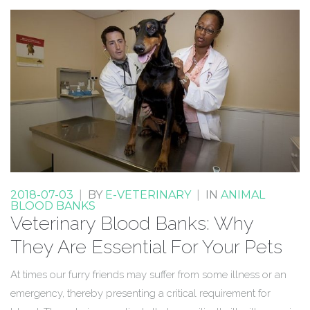
2018-07-03
|
BY
E-VETERINARY
|
IN
ANIMAL
BLOOD BANKS
Veterinary Blood Banks: Why
They Are Essential For Your Pets
At times our furry friends may suffer from some illness or an
emergency, thereby presenting a critical requirement for