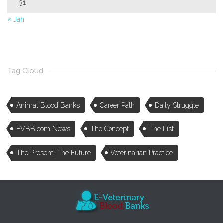
31
« Jan
Tag Cloud
Animal Blood Banks
Career Path
Daily Struggle
EVBB.com News
The Concept
The List
The Present, The Future
Veterinarian Practice