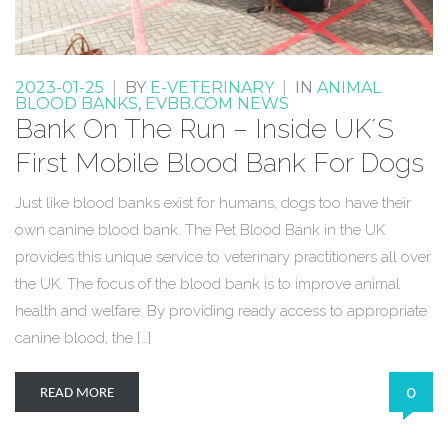
2023-01-25
|
BY
E-VETERINARY
|
IN
ANIMAL
BLOOD BANKS
,
EVBB.COM NEWS
Bank On The Run – Inside UK´S
First Mobile Blood Bank For Dogs
Just like blood banks exist for humans, dogs too have their
own canine blood bank. The Pet Blood Bank in the UK
provides this unique service to veterinary practitioners all over
the UK. The focus of the blood bank is to improve animal
health and welfare. By providing ready access to appropriate
canine blood, the […]
0
READ MORE