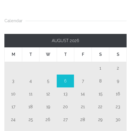
Calendar
AUGUST 2026
M
T
W
T
F
S
S
1
2
3
4
5
6
7
8
9
10
11
12
13
14
15
16
17
18
19
20
21
22
23
24
25
26
27
28
29
30