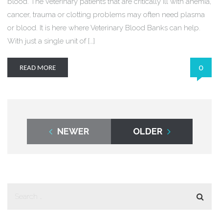
blood. The veterinary patients that are critically ill with anemia,
cancer, trauma or clotting problems may often need plasma
or blood. It is here where Veterinary Blood Banks can help.
With just a single unit of […]
0
READ MORE
NEWER
OLDER