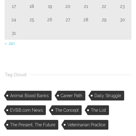
17
18
19
20
21
22
23
24
25
26
27
28
29
30
31
« Jan
Tag Cloud
Animal Blood Banks
Career Path
Daily Struggle
EVBB.com News
The Concept
The List
The Present, The Future
Veterinarian Practice