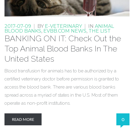
2017-07-09
|
BY
E-VETERINARY
|
IN
ANIMAL
BLOOD BANKS
,
EVBB.COM NEWS
,
THE LIST
BANKING ON IT: Check Out the
Top Animal Blood Banks In The
United States
Blood transfusion for animals has to be authorized by a
certified veterinary doctor before permission is granted to
access the blood bank. There are various blood banks
spread across a myriad of states in the U.S. Most of them
operate as non-profit institutions.
0
READ MORE