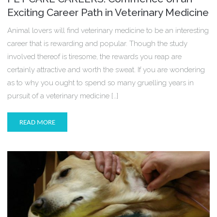
Exciting Career Path in Veterinary Medicine
Animal lovers will find veterinary medicine to be an interesting
career that is rewarding and popular. Though the study
involved thereof is tiresome, the rewards you reap are
certainly attractive and worth the sweat. If you are wondering
as to why you ought to spend so many gruelling years in
pursuit of a veterinary medicine […]
READ MORE