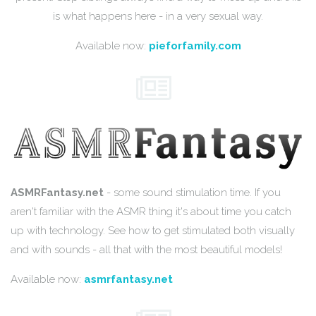
is what happens here - in a very sexual way.
Available now:
pieforfamily.com
ASMRFantasy.net
- some sound stimulation time. If you
aren't familiar with the ASMR thing it's about time you catch
up with technology. See how to get stimulated both visually
and with sounds - all that with the most beautiful models!
Available now:
asmrfantasy.net