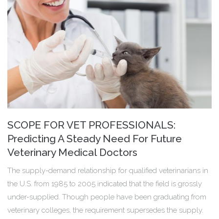
SCOPE FOR VET PROFESSIONALS:
Predicting A Steady Need For Future
Veterinary Medical Doctors
The supply-demand relationship for qualified veterinarians in
the U.S. from 1985 to 2005 indicated that the field is grossly
under-supplied. Though people have been graduating from
veterinary colleges, the requirement supersedes the supply.