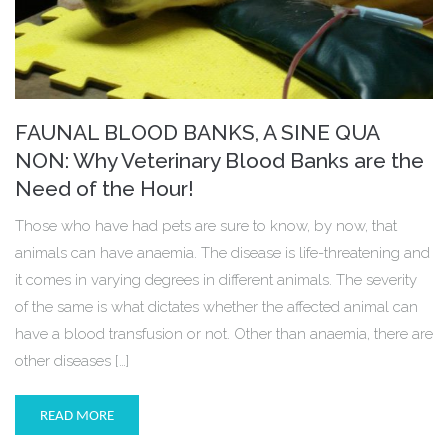
FAUNAL BLOOD BANKS, A SINE QUA
NON: Why Veterinary Blood Banks are the
Need of the Hour!
Those who have had pets are sure to know, by now, that
animals can have anaemia. The disease is life-threatening and
it comes in varying degrees in different animals. The severity
of the same is what dictates whether the affected animal can
have a blood transfusion or not. Other than anaemia, there are
other diseases […]
READ MORE