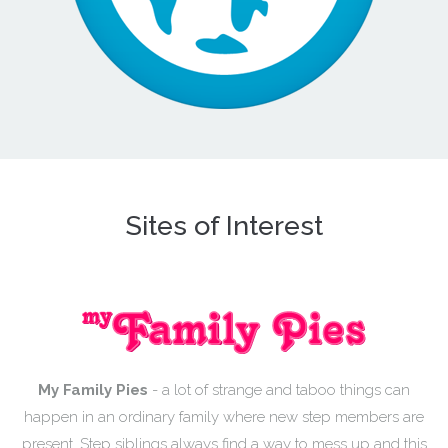
Sites of Interest
My Family Pies
- a lot of strange and taboo things can
happen in an ordinary family where new step members are
present. Step siblings always find a way to mess up and this