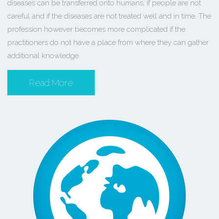
diseases can be transferred onto humans, if people are not
careful and if the diseases are not treated well and in time. The
profession however becomes more complicated if the
practitioners do not have a place from where they can gather
additional knowledge.
Read More