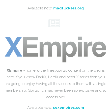
Available now:
madfuckers.org
XEmpire
- home to the finest gonzo content on the web is
here. If you know DarkX, HardX and other X series then you
are going to enjoy having all the access to them with a single
membership. Gonzo fun has never been so exclusive and so
accessible!
Available now:
sexempires.com