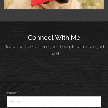
Connect With Me
Please feel free to share your thoughts with me, or just
say hi!
*
Name