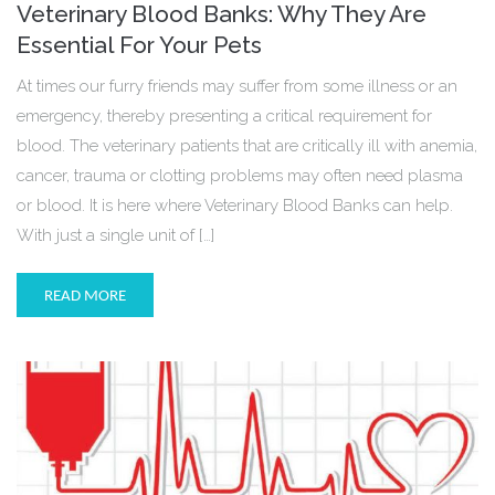
Veterinary Blood Banks: Why They Are
Essential For Your Pets
At times our furry friends may suffer from some illness or an
emergency, thereby presenting a critical requirement for
blood. The veterinary patients that are critically ill with anemia,
cancer, trauma or clotting problems may often need plasma
or blood. It is here where Veterinary Blood Banks can help.
With just a single unit of […]
READ MORE