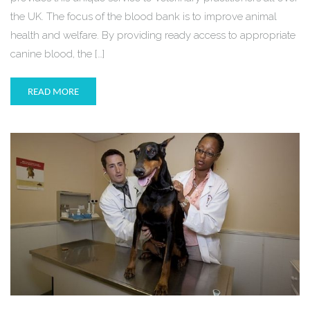
the UK. The focus of the blood bank is to improve animal
health and welfare. By providing ready access to appropriate
canine blood, the […]
READ MORE