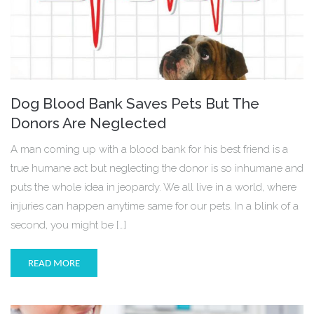
Dog Blood Bank Saves Pets But The
Donors Are Neglected
A man coming up with a blood bank for his best friend is a
true humane act but neglecting the donor is so inhumane and
puts the whole idea in jeopardy. We all live in a world, where
injuries can happen anytime same for our pets. In a blink of a
second, you might be […]
READ MORE