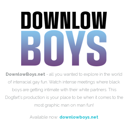
DownlowBoys.net
- all you wanted to explore in the world
of interracial gay fun. Watch intense meetings where black
boys are getting intimate with their white partners. This
Dogfart's production is your place to be when it comes to the
most graphic man on man fun!
Available now:
downlowboys.net