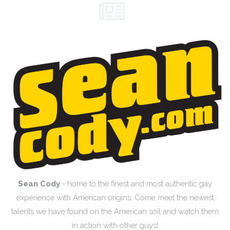
Sean Cody
- home to the finest and most authentic gay
experience with American origins. Come meet the newest
talents we have found on the American soil and watch them
in action with other guys!