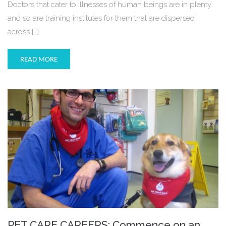
Doctors that cater to illnesses of human beings are in plenty
and so are training institutes for them that are dispersed
across […]
READ MORE
PET CARE CAREERS: Commence on an