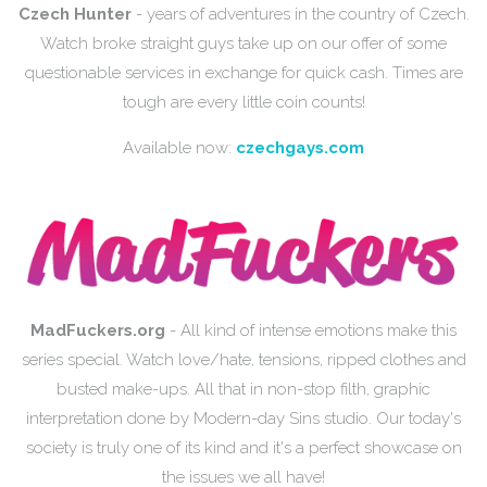
Czech Hunter
- years of adventures in the country of Czech.
Watch broke straight guys take up on our offer of some
questionable services in exchange for quick cash. Times are
tough are every little coin counts!
Available now:
czechgays.com
MadFuckers.org
- All kind of intense emotions make this
series special. Watch love/hate, tensions, ripped clothes and
busted make-ups. All that in non-stop filth, graphic
interpretation done by Modern-day Sins studio. Our today's
society is truly one of its kind and it's a perfect showcase on
the issues we all have!