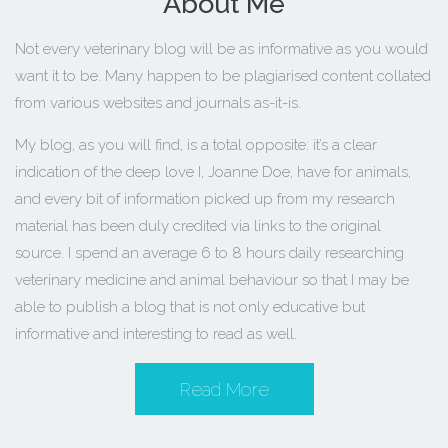
About Me
Not every veterinary blog will be as informative as you would
want it to be. Many happen to be plagiarised content collated
from various websites and journals as-it-is.
My blog, as you will find, is a total opposite: it’s a clear
indication of the deep love I, Joanne Doe, have for animals,
and every bit of information picked up from my research
material has been duly credited via links to the original
source. I spend an average 6 to 8 hours daily researching
veterinary medicine and animal behaviour so that I may be
able to publish a blog that is not only educative but
informative and interesting to read as well.
Read More