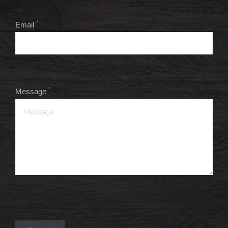
*
Email
*
Message