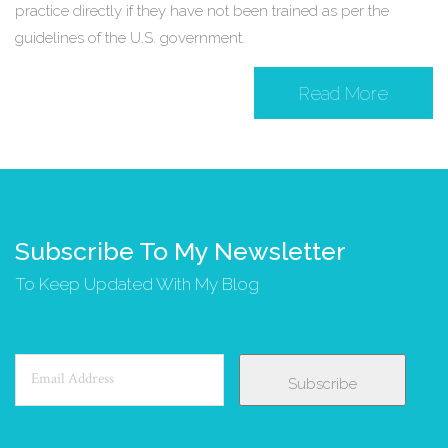
practice directly if they have not been trained as per the
guidelines of the U.S. government.
Read More
Subscribe To My Newsletter
To Keep Updated With My Blog