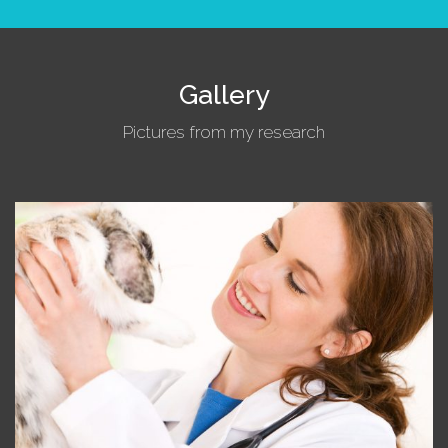
Gallery
Pictures from my research