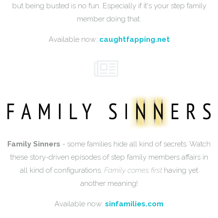
but being busted is no fun. Especially if it's your step family
member doing that.
Available now:
caughtfapping.net
Family Sinners
- some families hide all kind of secrets. Watch
these story-driven episodes of step family members affairs in
all kind of configurations.
Family comes first
having yet
another meaning!
Available now:
sinfamilies.com