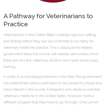
A Pathway for Veterinarians to
Practice
Veterinarians in the United States undergo rigorous vetting
and testing before they can be confirmed to be ready for
veterinary medicine practice. This is because the federal
government takes the course with deadly seriousness since
there are very few veterinary doctors who have world-class
training.
In order to avoid disappointments in the field, the government
has established various pathways to be passed by those who
have interest in the course. Foreigners who desire to practice
veterinary medicine in the United States, however, have a
different program that they have to go through. One cannot