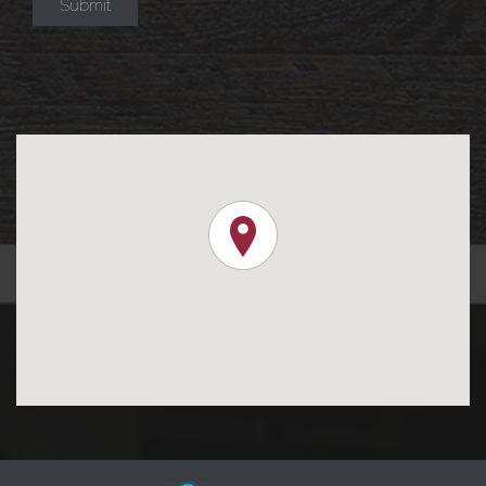
Submit