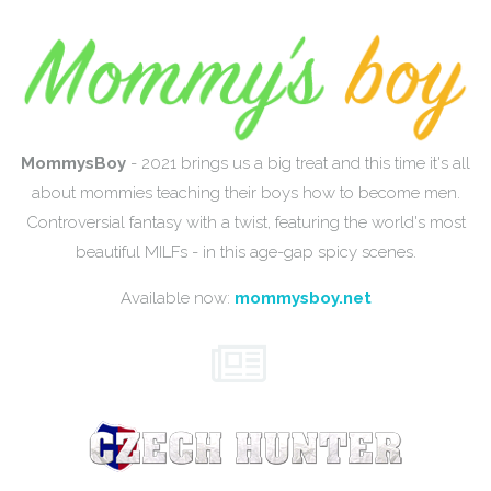
MommysBoy
- 2021 brings us a big treat and this time it's all
about mommies teaching their boys how to become men.
Controversial fantasy with a twist, featuring the world's most
beautiful MILFs - in this age-gap spicy scenes.
Available now:
mommysboy.net