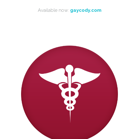
Available now:
gaycody.com