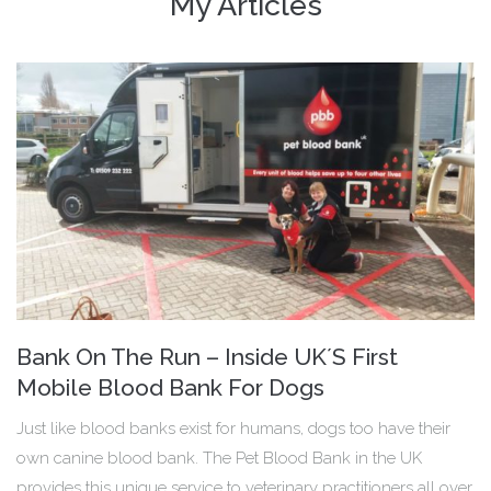
My Articles
Bank On The Run – Inside UK´S First
Mobile Blood Bank For Dogs
Just like blood banks exist for humans, dogs too have their
own canine blood bank. The Pet Blood Bank in the UK
provides this unique service to veterinary practitioners all over