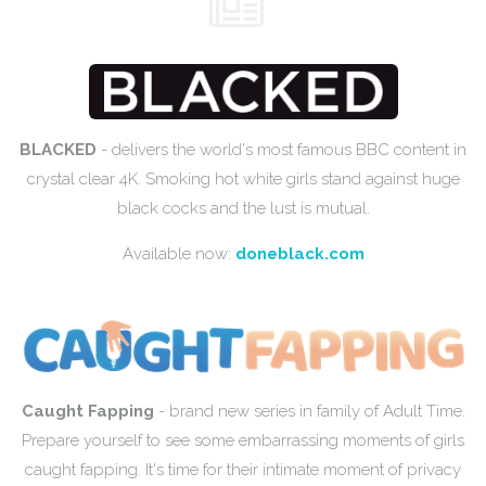
BLACKED
- delivers the world's most famous BBC content in
crystal clear 4K. Smoking hot white girls stand against huge
black cocks and the lust is mutual.
Available now:
doneblack.com
Caught Fapping
- brand new series in family of Adult Time.
Prepare yourself to see some embarrassing moments of girls
caught fapping. It's time for their intimate moment of privacy