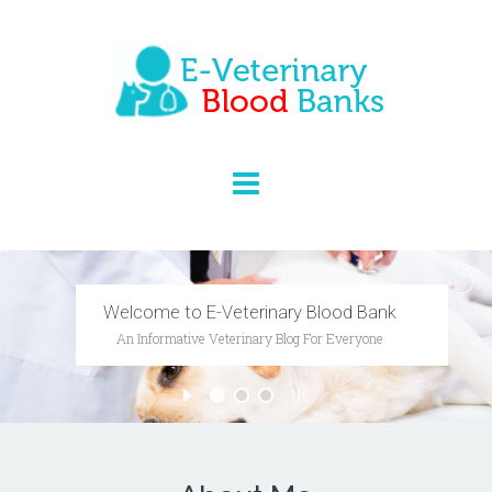
Researching Veterinary Medicine
And Animal Behaviour