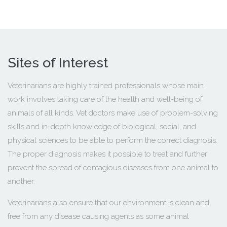
Sites of Interest
Veterinarians are highly trained professionals whose main
work involves taking care of the health and well-being of
animals of all kinds. Vet doctors make use of problem-solving
skills and in-depth knowledge of biological, social, and
physical sciences to be able to perform the correct diagnosis.
The proper diagnosis makes it possible to treat and further
prevent the spread of contagious diseases from one animal to
another.
Veterinarians also ensure that our environment is clean and
free from any disease causing agents as some animal